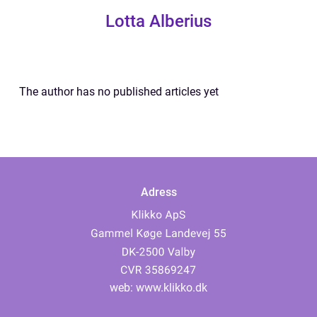
Lotta Alberius
The author has no published articles yet
Adress
web:
www.klikko.dk