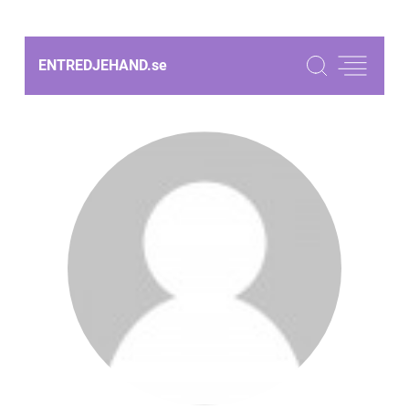
ENTREDJEHAND.
se